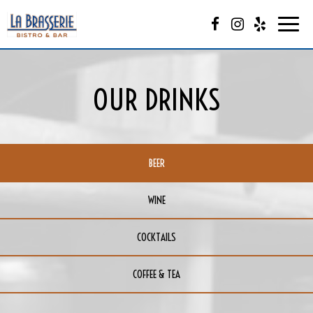
Togg
navi
OUR DRINKS
BEER
WINE
COCKTAILS
COFFEE & TEA