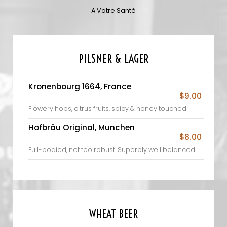
A Votre Santé
PILSNER & LAGER
Kronenbourg 1664, France
$9.00
Flowery hops, citrus fruits, spicy & honey touched
Hofbräu Original, Munchen
$8.00
Full-bodied, not too robust. Superbly well balanced
WHEAT BEER