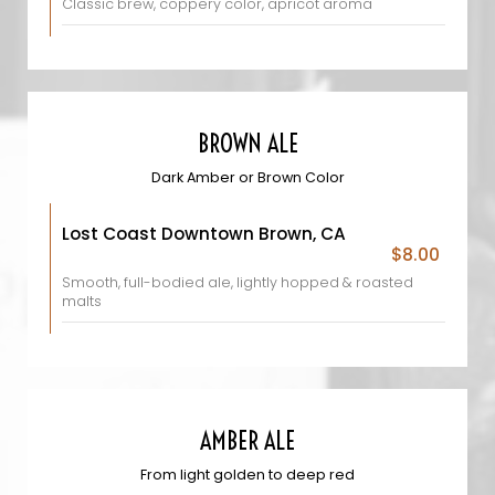
Classic brew, coppery color, apricot aroma
BROWN ALE
Dark Amber or Brown Color
Lost Coast Downtown Brown, CA
$8.00
Smooth, full-bodied ale, lightly hopped & roasted
malts
AMBER ALE
From light golden to deep red