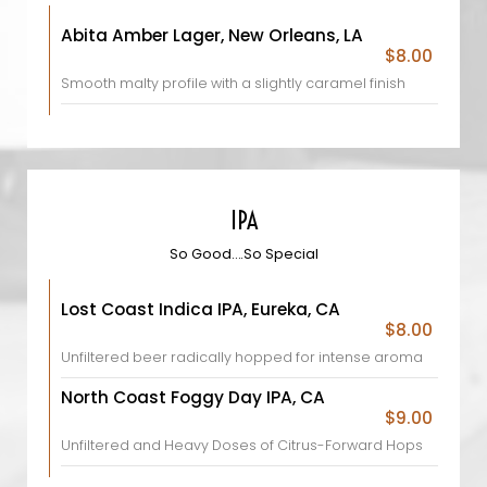
Abita Amber Lager, New Orleans, LA
$8.00
Smooth malty profile with a slightly caramel finish
IPA
So Good….So Special
Lost Coast Indica IPA, Eureka, CA
$8.00
Unfiltered beer radically hopped for intense aroma
North Coast Foggy Day IPA, CA
$9.00
Unfiltered and Heavy Doses of Citrus-Forward Hops