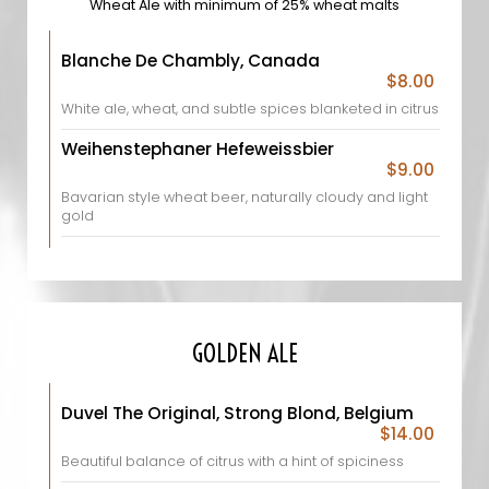
Wheat Ale with minimum of 25% wheat malts
Blanche De Chambly, Canada
$8.00
White ale, wheat, and subtle spices blanketed in citrus
Weihenstephaner Hefeweissbier
$9.00
Bavarian style wheat beer, naturally cloudy and light
gold
GOLDEN ALE
Duvel The Original, Strong Blond, Belgium
$14.00
Beautiful balance of citrus with a hint of spiciness