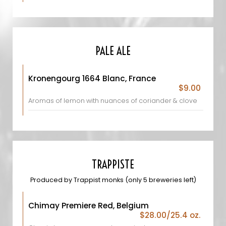
PALE ALE
Kronengourg 1664 Blanc, France
$9.00
Aromas of lemon with nuances of coriander & clove
TRAPPISTE
Produced by Trappist monks (only 5 breweries left)
Chimay Premiere Red, Belgium
$28.00/25.4 oz.