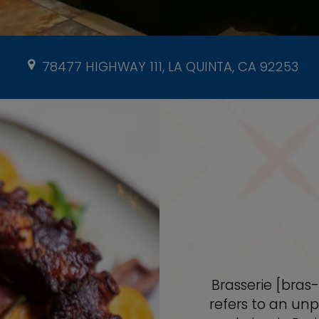
78477 HIGHWAY 111, LA QUINTA, CA 92253
Brasserie [bras
refers to an unp