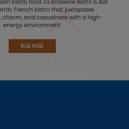
sian bistro food. La Brasserie Bistro & Bar
entic French bistro that juxtaposes
n, charm, and casualness with a high-
energy environment.
READ MORE