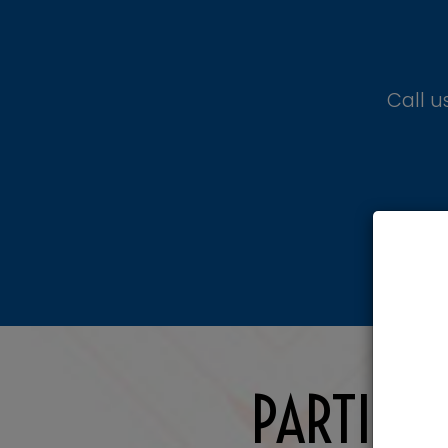
Call u
PARTIES