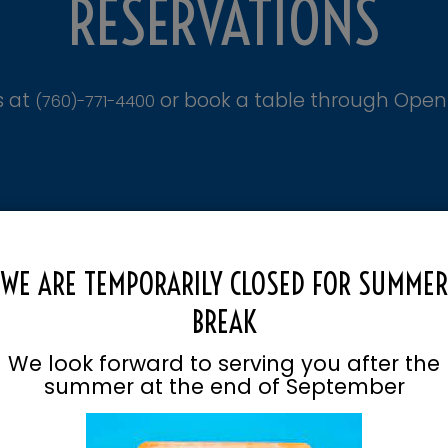
RESERVATIONS
s at
or book a table through Open
(760)-771-4400
WE ARE TEMPORARILY CLOSED FOR SUMMER
BREAK
We look forward to serving you after the
summer at the end of September