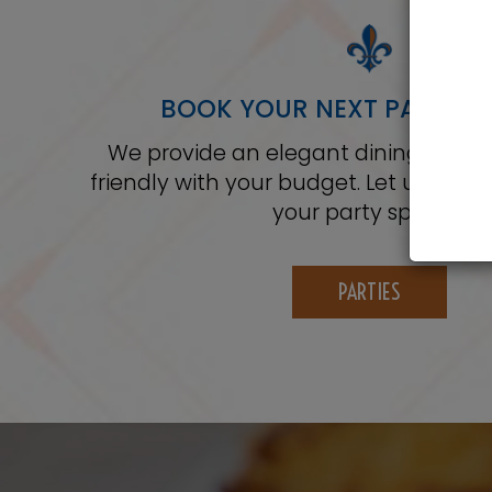
BOOK YOUR NEXT PARTY WI
We provide an elegant dining experi
friendly with your budget. Let us ser
your party special.
PARTIES