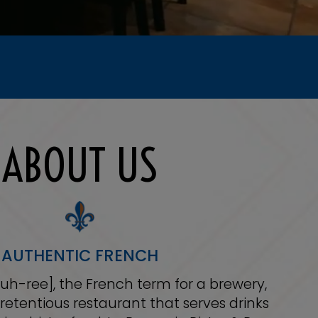
ABOUT US
AUTHENTIC FRENCH
-uh-ree], the French term for a brewery,
retentious restaurant that serves drinks