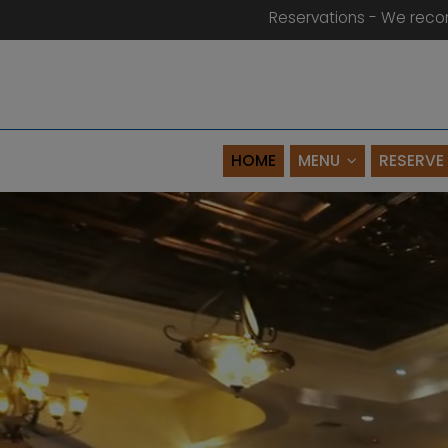
Reservations - We reco
HOME
MENU
RESERVE