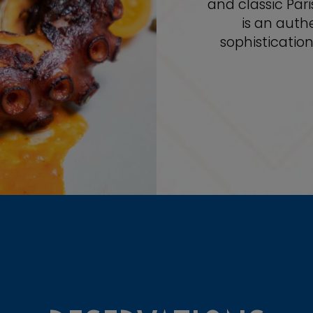
and classic Pari
is an auth
sophisticatio