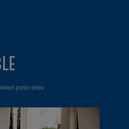
BLE
isted patio area