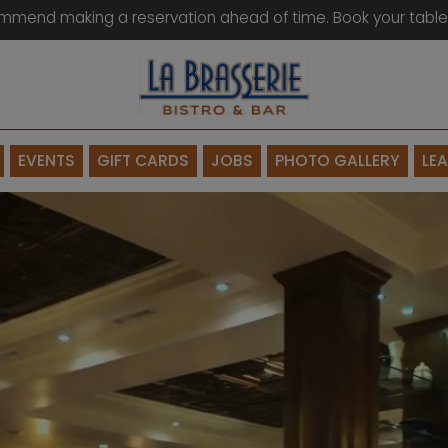
mmend making a reservation ahead of time. Book your table
EVENTS
GIFT CARDS
JOBS
PHOTO GALLERY
LE