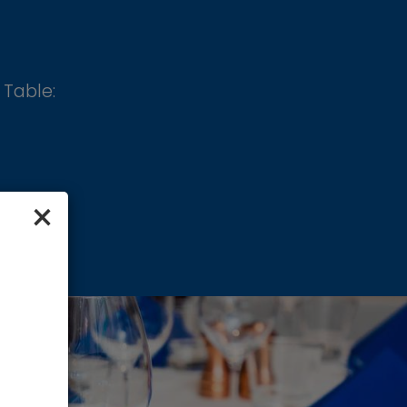
 Table:
×