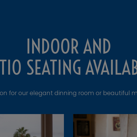
INDOOR AND
TIO SEATING AVAILA
ion for our elegant dinning room or beautiful m