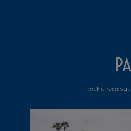
PA
Book a reservat