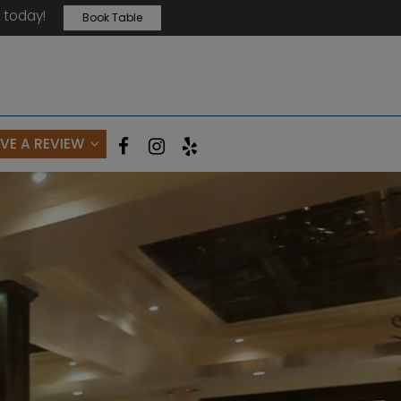
 today!
Book Table
AVE A REVIEW