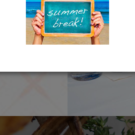
TH US!
ence which is
ve you and make